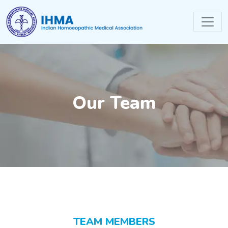
Our Team
TEAM MEMBERS