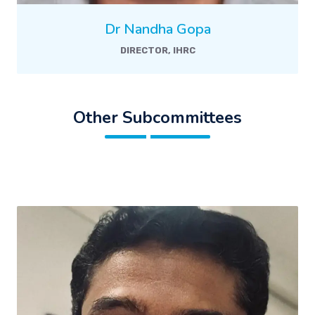
Dr Nandha Gopa
DIRECTOR, IHRC
Other Subcommittees