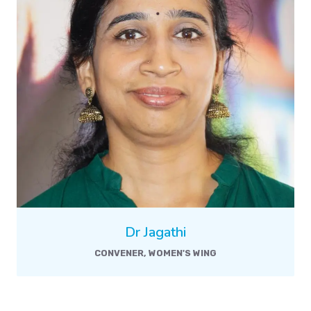
Dr Jagathi
CONVENER, WOMEN'S WING