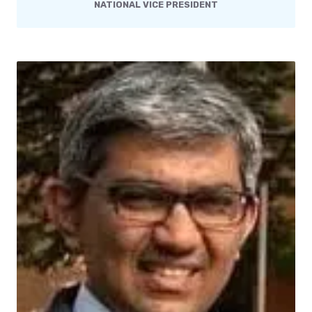
NATIONAL VICE PRESIDENT