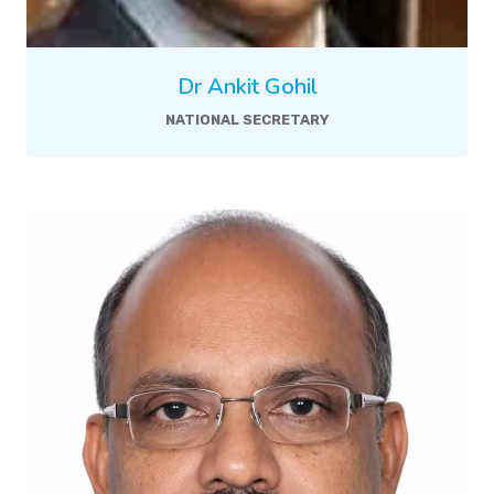
Dr Ankit Gohil
NATIONAL SECRETARY