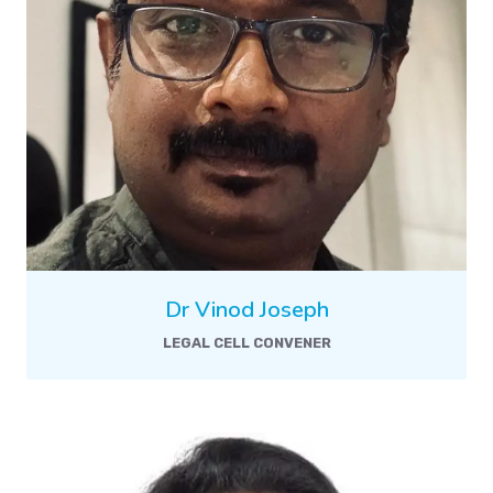
Dr Vinod Joseph
LEGAL CELL CONVENER