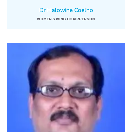
Dr Halowine Coelho
WOMEN'S WING CHAIRPERSON