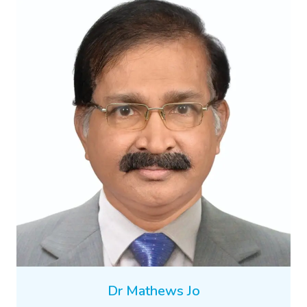
Dr Mathews Jo