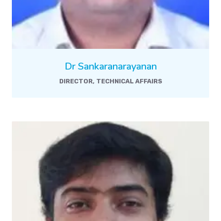
Dr Sankaranarayanan
DIRECTOR, TECHNICAL AFFAIRS