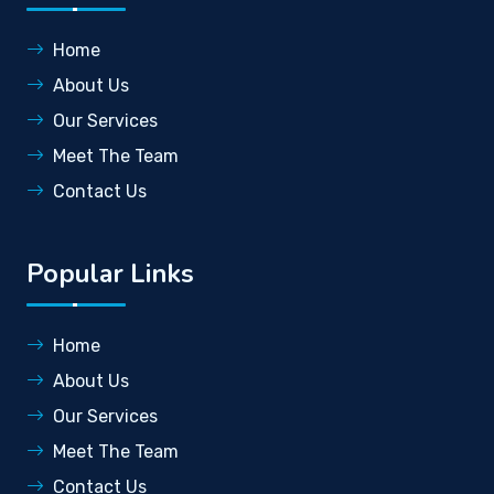
Home
About Us
Our Services
Meet The Team
Contact Us
Popular Links
Home
About Us
Our Services
Meet The Team
Contact Us