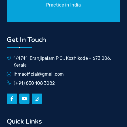
Practice in India
Get In Touch
1/4741, Eranjipalam P.O., Kozhikode - 673 006,
Kerala
ihmaofficial@gmail.com
(+91) 830 108 3082
Quick Links