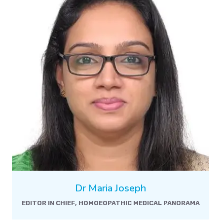
Dr Maria Joseph
EDITOR IN CHIEF, HOMOEOPATHIC MEDICAL PANORAMA