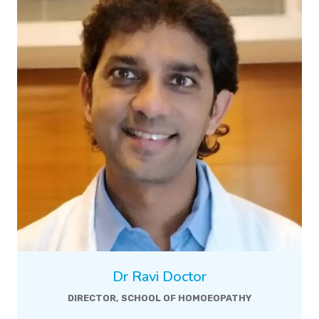
Dr Ravi Doctor
DIRECTOR, SCHOOL OF HOMOEOPATHY