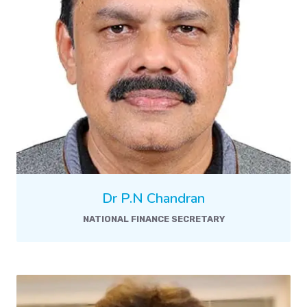
Dr P.N Chandran
NATIONAL FINANCE SECRETARY