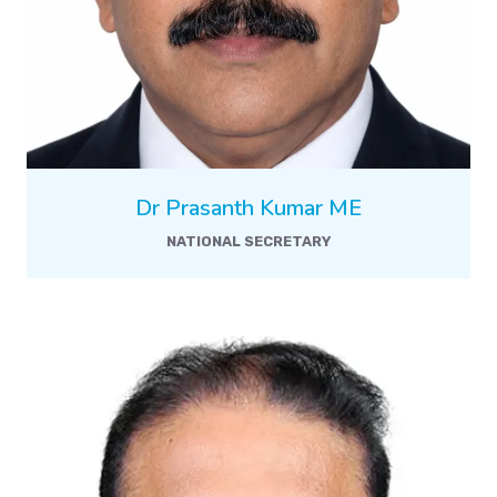
Dr Prasanth Kumar ME
NATIONAL SECRETARY