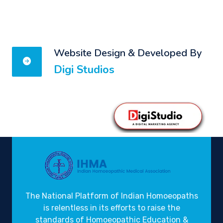
Website Design & Developed By
Digi Studios
The National Platform of Indian Homoeopaths
is relentless in its efforts to raise the
standards of Homoeopathic Education &