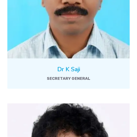
Dr K Saji
SECRETARY GENERAL