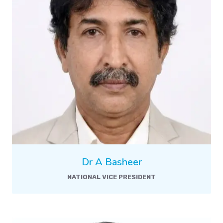
Dr A Basheer
NATIONAL VICE PRESIDENT