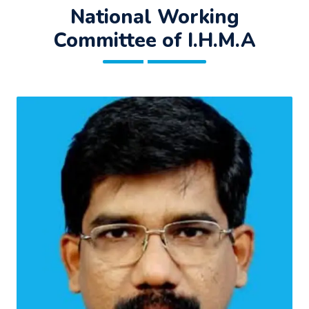
National Working
Committee of I.H.M.A