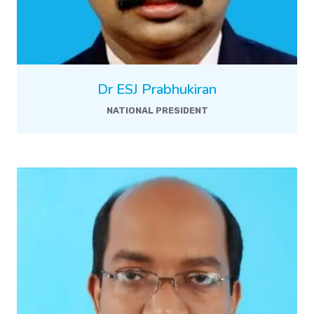
Dr ESJ Prabhukiran
NATIONAL PRESIDENT