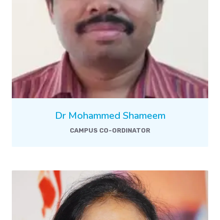
Dr Mohammed Shameem
CAMPUS CO-ORDINATOR