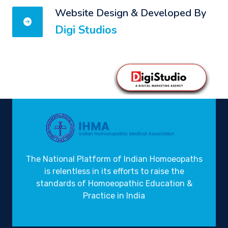
Website Design & Developed By
Digi Studios
The National Platform of Indian Homoeopaths
is relentless in its efforts to raise the
standards of Homoeopathic Education &
Practice in India