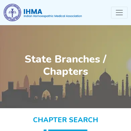
State Branches /
Chapters
CHAPTER SEARCH