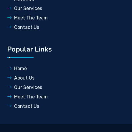
Our Services
Meet The Team
Contact Us
Popular Links
Home
About Us
Our Services
Meet The Team
Contact Us