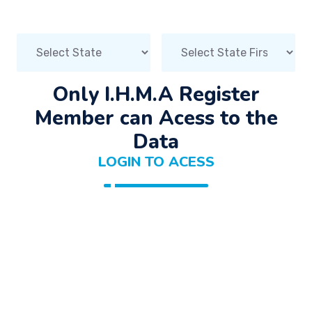
Only I.H.M.A Register
Member can Acess to the
Data
LOGIN TO ACESS