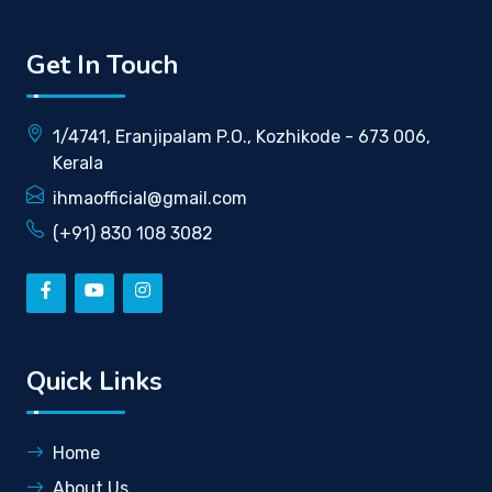
Get In Touch
1/4741, Eranjipalam P.O., Kozhikode - 673 006,
Kerala
ihmaofficial@gmail.com
(+91) 830 108 3082
Quick Links
Home
About Us